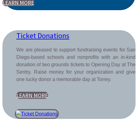
LEARN MORE
Ticket Donations
We are pleased to support fundraising events for San
Diego-based schools and nonprofits with an in-kind
donation of two grounds tickets to Opening Day at The
Sentry. Raise money for your organization and give
one lucky donor a memorable day at Torrey.
LEARN MORE