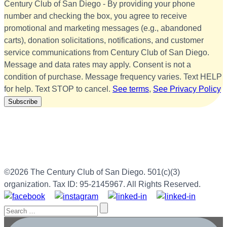
Century Club of San Diego - By providing your phone
number and checking the box, you agree to receive
promotional and marketing messages (e.g., abandoned
carts), donation solicitations, notifications, and customer
service communications from Century Club of San Diego.
Message and data rates may apply. Consent is not a
condition of purchase. Message frequency varies. Text HELP
for help. Text STOP to cancel.
See terms
,
See Privacy Policy
©2026 The Century Club of San Diego. 501(c)(3)
organization. Tax ID: 95-2145967. All Rights Reserved.