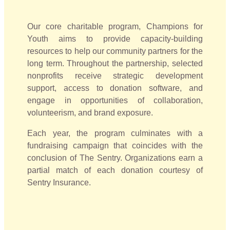
Our core charitable program, Champions for
Youth aims to provide capacity-building
resources to help our community partners for the
long term. Throughout the partnership, selected
nonprofits receive strategic development
support, access to donation software, and
engage in opportunities of collaboration,
volunteerism, and brand exposure.
Each year, the program culminates with a
fundraising campaign that coincides with the
conclusion of The Sentry. Organizations earn a
partial match of each donation courtesy of
Sentry Insurance.