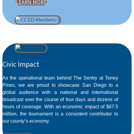
LEARN MORE
Civic Impact
As the operational team behind The Sentry at Torrey
Pines, we are proud to showcase San Diego to a
global audience with a national and international
broadcast over the course of four days and dozens of
hours of coverage. With an economic impact of $67.5
million, the tournament is a consistent contributor to
our county’s economy.