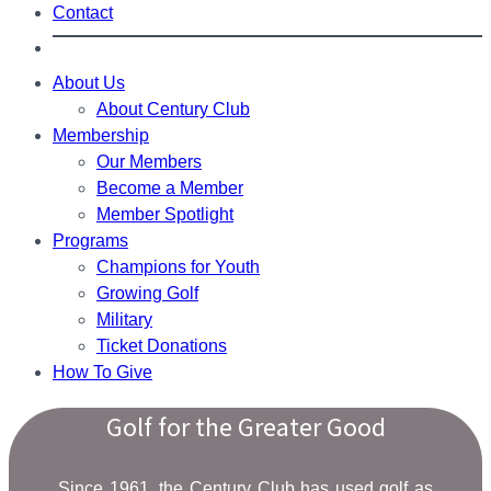
Contact
About Us
About Century Club
Membership
Our Members
Become a Member
Member Spotlight
Programs
Champions for Youth
Growing Golf
Military
Ticket Donations
How To Give
Golf for the Greater Good
Since 1961, the Century Club has used golf as