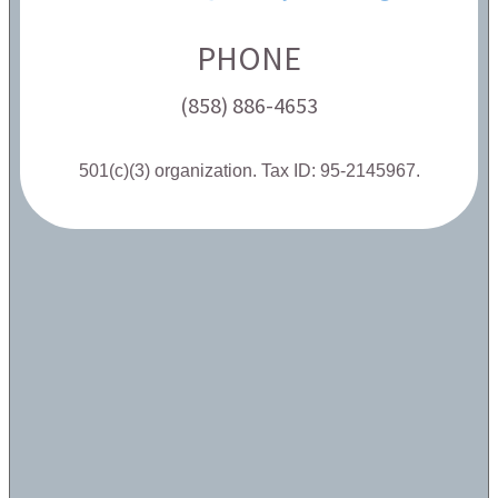
PHONE
(858) 886-4653
501(c)(3) organization. Tax ID: 95-2145967.