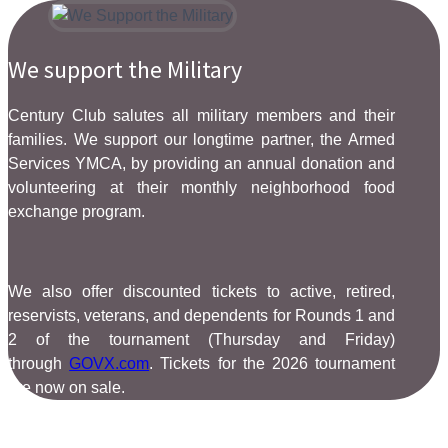
We support the Military
Century Club salutes all military members and their
families. We support our longtime partner, the Armed
Services YMCA, by providing an annual donation and
volunteering at their monthly neighborhood food
exchange program.
We also offer discounted tickets to active, retired,
reservists, veterans, and dependents for Rounds 1 and
2 of the tournament (Thursday and Friday)
through
GOVX.com
. Tickets for the 2026 tournament
are now on sale.