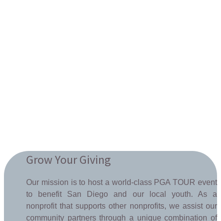
Grow Your Giving
Our mission is to host a world-class PGA TOUR event
to benefit San Diego and our local youth. As a
nonprofit that supports other nonprofits, we assist our
community partners through a unique combination of