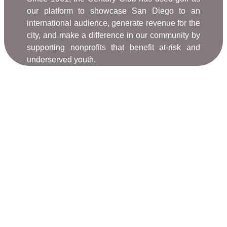
our platform to showcase San Diego to an
international audience, generate revenue for the
city, and make a difference in our community by
supporting nonprofits that benefit at-risk and
underserved youth.