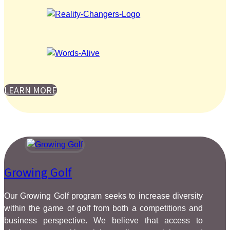
LEARN MORE
Growing Golf
Our Growing Golf program seeks to increase diversity
within the game of golf from both a competitions and
business perspective. We believe that access to