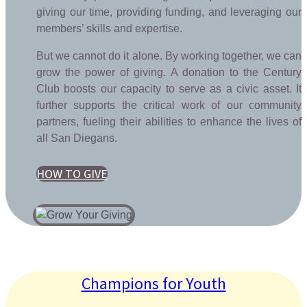
giving our time, providing funding, and leveraging our
members’ skills and expertise.
But we cannot do it alone. By working together, we can
grow the power of giving. A donation to the Century
Club boosts our capacity to serve as a civic asset. It
further supports the critical work of our community
partners, fueling their abilities to enhance the lives of
all San Diegans.
HOW TO GIVE
Champions for Youth