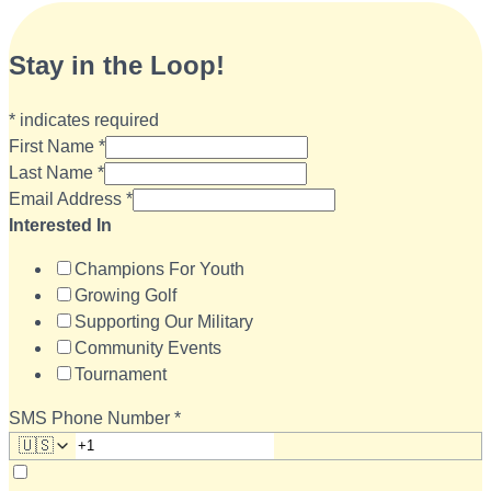
Stay in the Loop!
*
indicates required
First Name
*
Last Name
*
Email Address
*
Interested In
Champions For Youth
Growing Golf
Supporting Our Military
Community Events
Tournament
SMS Phone Number
*
🇺🇸