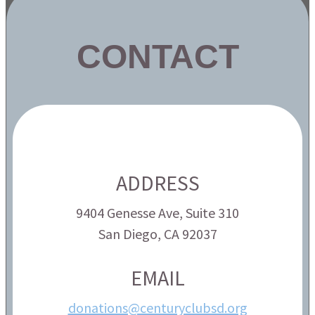
CONTACT
ADDRESS
9404 Genesse Ave, Suite 310
San Diego, CA 92037
EMAIL
donations@centuryclubsd.org