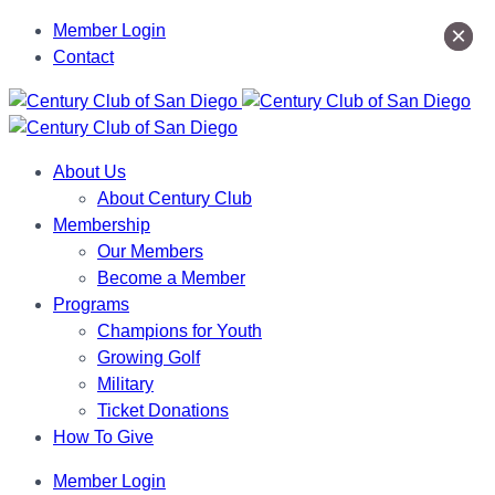
Member Login
×
×
Contact
About Us
About Century Club
Membership
Our Members
Become a Member
Programs
Champions for Youth
Growing Golf
Military
Ticket Donations
How To Give
Member Login