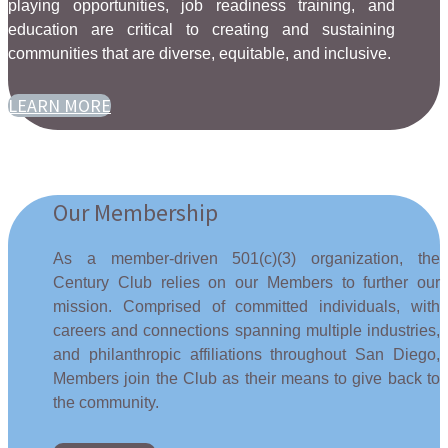
playing opportunities, job readiness training, and
education are critical to creating and sustaining
communities that are diverse, equitable, and inclusive.
LEARN MORE
Our Membership
As a member-driven 501(c)(3) organization, the
Century Club relies on our Members to further our
mission. Comprised of committed individuals, with
careers and connections spanning multiple industries,
and philanthropic affiliations throughout San Diego,
Members join the Club as their means to give back to
the community.