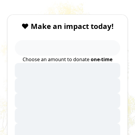
❤️ Make an impact today!
Choose an amount to donate
one-time