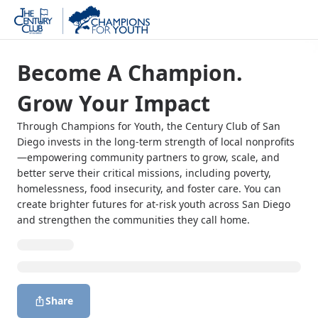
Become A Champion.
Grow Your Impact
Through Champions for Youth, the Century Club of San
Diego invests in the long-term strength of local nonprofits
—empowering community partners to grow, scale, and
better serve their critical missions, including poverty,
homelessness, food insecurity, and foster care. You can
create brighter futures for at-risk youth across San Diego
and strengthen the communities they call home.
Share